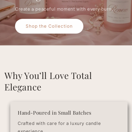
Create a peaceful moment with every burn.
Shop the Collection
Why You’ll Love Total
Elegance
Hand-Poured in Small Batches
Crafted with care for a luxury candle
experience.