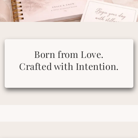
Born from Love.
Crafted with Intention.