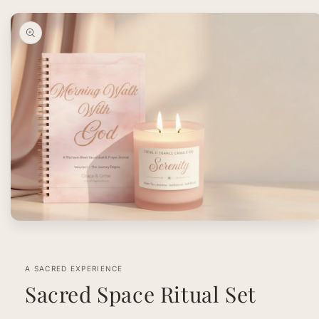
Skip to
product
information
Open
media
1
in
modal
A SACRED EXPERIENCE
Sacred Space Ritual Set