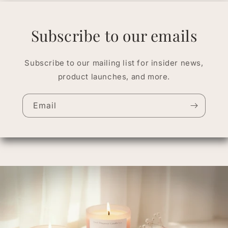
Subscribe to our emails
Subscribe to our mailing list for insider news,
product launches, and more.
Email