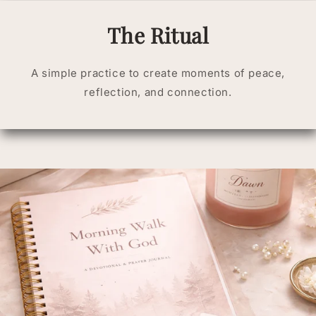
The Ritual
A simple practice to create moments of peace,
reflection, and connection.