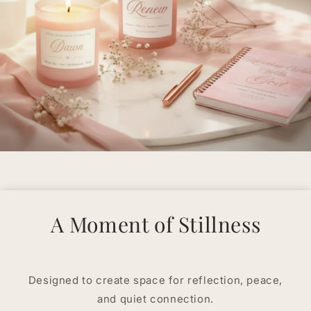
A Moment of Stillness
Designed to create space for reflection, peace,
and quiet connection.