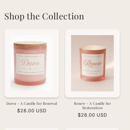
Shop the Collection
Dawn – A Candle for Renewal
Renew – A Candle for
Restoration
Regular
$28.00 USD
Regular
$28.00 USD
price
price