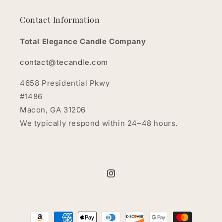
Contact Information
Total Elegance Candle Company
contact@tecandle.com
4658 Presidential Pkwy
#1486
Macon, GA 31206
We typically respond within 24–48 hours.
Instagram
Payment