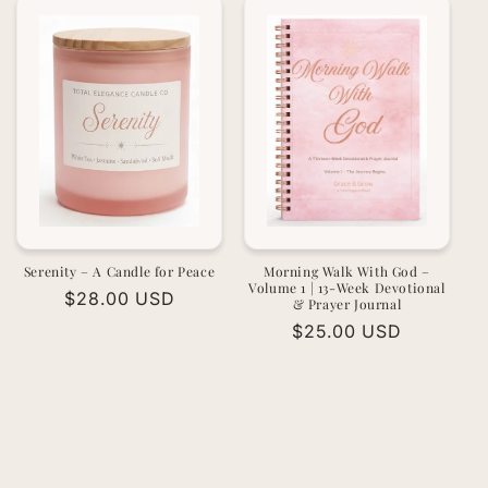
Serenity – A Candle for Peace
Morning Walk With God –
Volume 1 | 13-Week Devotional
Regular
$28.00 USD
& Prayer Journal
price
Regular
$25.00 USD
price