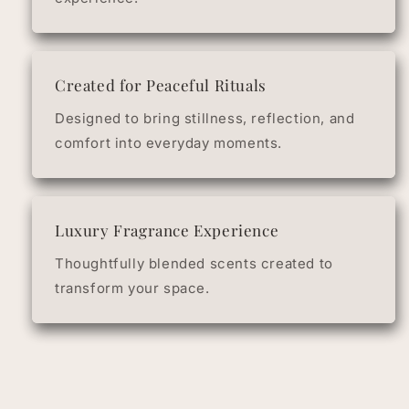
Created for Peaceful Rituals
Designed to bring stillness, reflection, and
comfort into everyday moments.
Luxury Fragrance Experience
Thoughtfully blended scents created to
transform your space.