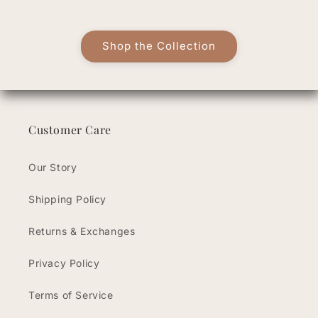
Shop the Collection
Customer Care
Our Story
Shipping Policy
Returns & Exchanges
Privacy Policy
Terms of Service