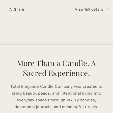
Share
View full details
More Than a Candle. A
Sacred Experience.
Total Elegance Candle Company was created to
bring beauty, peace, and intentional living into
everyday spaces through luxury candles,
devotional journals, and meaningful rituals.