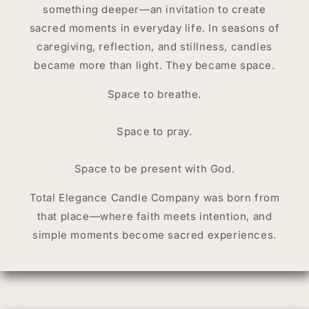
something deeper—an invitation to create
sacred moments in everyday life. In seasons of
caregiving, reflection, and stillness, candles
became more than light. They became space.
Space to breathe.
Space to pray.
Space to be present with God.
Total Elegance Candle Company was born from
that place—where faith meets intention, and
simple moments become sacred experiences.