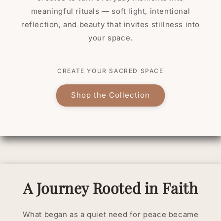
meaningful rituals — soft light, intentional
reflection, and beauty that invites stillness into
your space.
CREATE YOUR SACRED SPACE
Shop the Collection
A Journey Rooted in Faith
What began as a quiet need for peace became