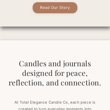
Read Our Story
Candles and journals
designed for peace,
reflection, and connection.
At Total Elegance Candle Co, each piece is
created to turn everyday moments into