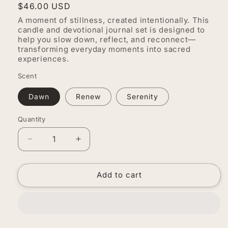
Regular
$46.00 USD
price
A moment of stillness, created intentionally. This
candle and devotional journal set is designed to
help you slow down, reflect, and reconnect—
transforming everyday moments into sacred
experiences.
Scent
Dawn
Renew
Serenity
Quantity
Quantity
Decrease
Increase
quantity
quantity
for
for
Add to cart
Sacred
Sacred
Space
Space
Ritual
Ritual
Set
Set